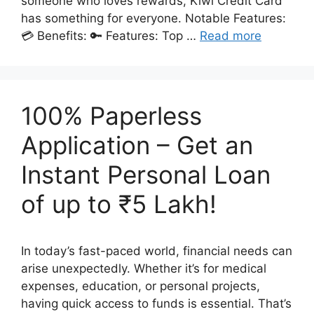
someone who loves rewards, Kiwi Credit Card
has something for everyone. Notable Features:
💳 Benefits: 🔑 Features: Top …
Read more
100% Paperless
Application – Get an
Instant Personal Loan
of up to ₹5 Lakh!
In today’s fast-paced world, financial needs can
arise unexpectedly. Whether it’s for medical
expenses, education, or personal projects,
having quick access to funds is essential. That’s