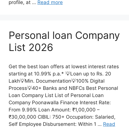
profile, at …
Read more
Personal loan Company
List 2026
Get the best loan offers at lowest interest rates
starting at 10.99% p.a.* 💡Loan up to Rs. 20
Lakh💡Min. Documentation💡100% Digital
Process💡40+ Banks and NBFCs Best Personal
Loan Company List List of Personal Loan
Company Poonawalla Finance Interest Rate:
From 9.99% Loan Amount: ₹1,00,000 –
₹30,00,000 CIBIL: 750+ Occupation: Salaried,
Self Employee Disbursement: Within 1 …
Read