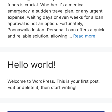
funds is crucial. Whether it’s a medical
emergency, a sudden travel plan, or any urgent
expense, waiting days or even weeks for a loan
approval is not an option. Fortunately,
Poonawalla Instant Personal Loan offers a quick
and reliable solution, allowing …
Read more
Hello world!
Welcome to WordPress. This is your first post.
Edit or delete it, then start writing!