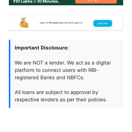
Important Disclosure:
We are NOT a lender. We act as a digital
platform to connect users with RBI-
registered Banks and NBFCs.
All loans are subject to approval by
respective lenders as per their policies.