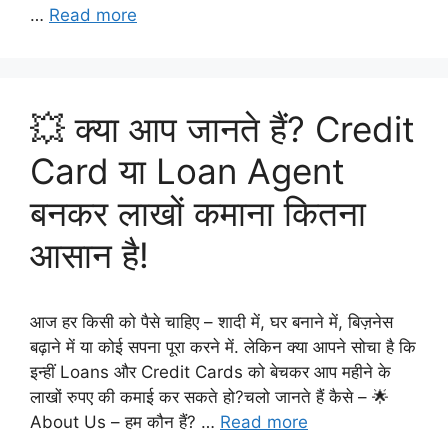
…
Read more
💥 क्या आप जानते हैं? Credit
Card या Loan Agent
बनकर लाखों कमाना कितना
आसान है!
आज हर किसी को पैसे चाहिए – शादी में, घर बनाने में, बिज़नेस
बढ़ाने में या कोई सपना पूरा करने में. लेकिन क्या आपने सोचा है कि
इन्हीं Loans और Credit Cards को बेचकर आप महीने के
लाखों रुपए की कमाई कर सकते हो?चलो जानते हैं कैसे – 🌟
About Us – हम कौन हैं? …
Read more