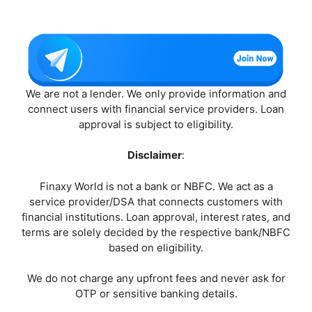
We are not a lender. We only provide information and
connect users with financial service providers. Loan
approval is subject to eligibility.
Disclaimer
:
Finaxy World is not a bank or NBFC. We act as a
service provider/DSA that connects customers with
financial institutions. Loan approval, interest rates, and
terms are solely decided by the respective bank/NBFC
based on eligibility.
We do not charge any upfront fees and never ask for
OTP or sensitive banking details.