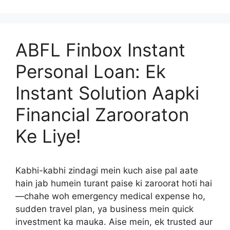
ABFL Finbox Instant
Personal Loan: Ek
Instant Solution Aapki
Financial Zarooraton
Ke Liye!
Kabhi-kabhi zindagi mein kuch aise pal aate
hain jab humein turant paise ki zaroorat hoti hai
—chahe woh emergency medical expense ho,
sudden travel plan, ya business mein quick
investment ka mauka. Aise mein, ek trusted aur