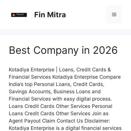
Skip
to
Fin Mitra
Menu
content
Best Company in 2026
Kotadiya Enterprise | Loans, Credit Cards &
Financial Services Kotadiya Enterprise Compare
India’s top Personal Loans, Credit Cards,
Savings Accounts, Business Loans and
Financial Services with easy digital process.
Loans Credit Cards Other Services Personal
Loans Credit Cards Other Services Join as
Agent Payout Claim Contact Us Disclaimer:
Kotadiya Enterprise is a digital financial services