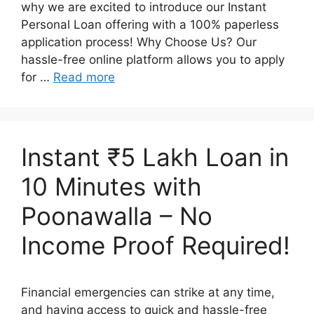
why we are excited to introduce our Instant
Personal Loan offering with a 100% paperless
application process! Why Choose Us? Our
hassle-free online platform allows you to apply
for …
Read more
Instant ₹5 Lakh Loan in
10 Minutes with
Poonawalla – No
Income Proof Required!
Financial emergencies can strike at any time,
and having access to quick and hassle-free