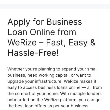
Apply for Business
Loan Online from
WeRize – Fast, Easy &
Hassle-Free!
Whether you’re planning to expand your small
business, need working capital, or want to
upgrade your infrastructure, WeRize makes it
easy to access business loans online — all from
the comfort of your home. With multiple lenders
onboarded on the WeRize platform, you can get
the best loan offers as per your business