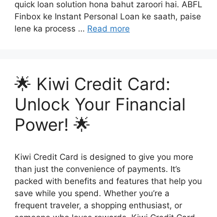
quick loan solution hona bahut zaroori hai. ABFL
Finbox ke Instant Personal Loan ke saath, paise
lene ka process …
Read more
🌟 Kiwi Credit Card:
Unlock Your Financial
Power! 🌟
Kiwi Credit Card is designed to give you more
than just the convenience of payments. It’s
packed with benefits and features that help you
save while you spend. Whether you’re a
frequent traveler, a shopping enthusiast, or