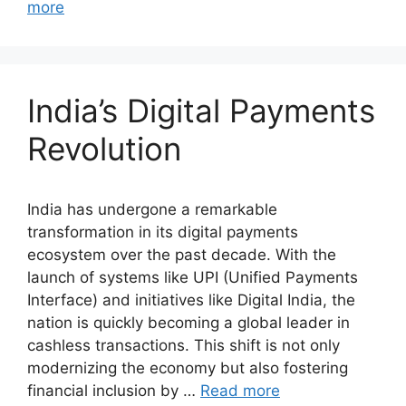
more
India’s Digital Payments
Revolution
India has undergone a remarkable
transformation in its digital payments
ecosystem over the past decade. With the
launch of systems like UPI (Unified Payments
Interface) and initiatives like Digital India, the
nation is quickly becoming a global leader in
cashless transactions. This shift is not only
modernizing the economy but also fostering
financial inclusion by …
Read more