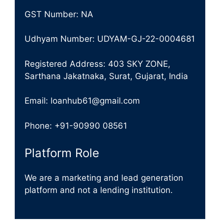
GST Number: NA
Udhyam Number: UDYAM-GJ-22-0004681
Registered Address: 403 SKY ZONE,
Sarthana Jakatnaka, Surat, Gujarat, India
Email: loanhub61@gmail.com
Phone: +91-90990 08561
Platform Role
We are a marketing and lead generation
platform and not a lending institution.