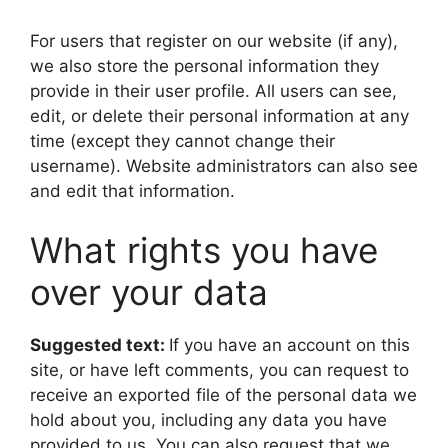
For users that register on our website (if any),
we also store the personal information they
provide in their user profile. All users can see,
edit, or delete their personal information at any
time (except they cannot change their
username). Website administrators can also see
and edit that information.
What rights you have
over your data
Suggested text:
If you have an account on this
site, or have left comments, you can request to
receive an exported file of the personal data we
hold about you, including any data you have
provided to us. You can also request that we