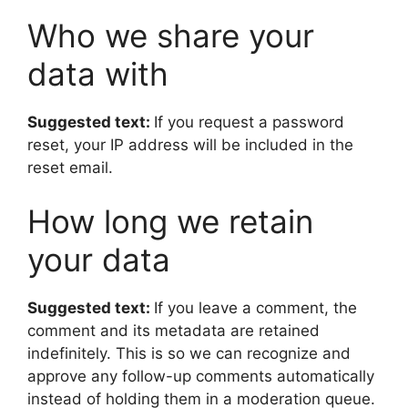
Who we share your
data with
Suggested text:
If you request a password
reset, your IP address will be included in the
reset email.
How long we retain
your data
Suggested text:
If you leave a comment, the
comment and its metadata are retained
indefinitely. This is so we can recognize and
approve any follow-up comments automatically
instead of holding them in a moderation queue.