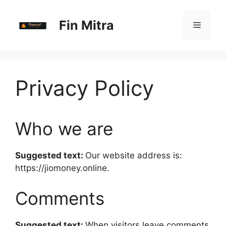
Skip
to
Fin Mitra
Menu
content
Privacy Policy
Who we are
Suggested text:
Our website address is:
https://jiomoney.online.
Comments
Suggested text:
When visitors leave comments