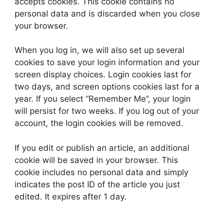
accepts cookies. This cookie contains no
personal data and is discarded when you close
your browser.
When you log in, we will also set up several
cookies to save your login information and your
screen display choices. Login cookies last for
two days, and screen options cookies last for a
year. If you select “Remember Me”, your login
will persist for two weeks. If you log out of your
account, the login cookies will be removed.
If you edit or publish an article, an additional
cookie will be saved in your browser. This
cookie includes no personal data and simply
indicates the post ID of the article you just
edited. It expires after 1 day.