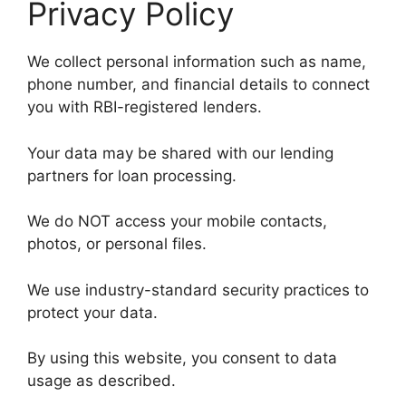
Privacy Policy
We collect personal information such as name,
phone number, and financial details to connect
you with RBI-registered lenders.
Your data may be shared with our lending
partners for loan processing.
We do NOT access your mobile contacts,
photos, or personal files.
We use industry-standard security practices to
protect your data.
By using this website, you consent to data
usage as described.