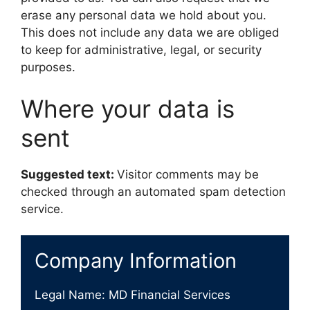
erase any personal data we hold about you.
This does not include any data we are obliged
to keep for administrative, legal, or security
purposes.
Where your data is
sent
Suggested text:
Visitor comments may be
checked through an automated spam detection
service.
Company Information
Legal Name: MD Financial Services