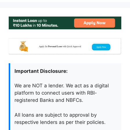
Important Disclosure:
We are NOT a lender. We act as a digital
platform to connect users with RBI-
registered Banks and NBFCs.
All loans are subject to approval by
respective lenders as per their policies.