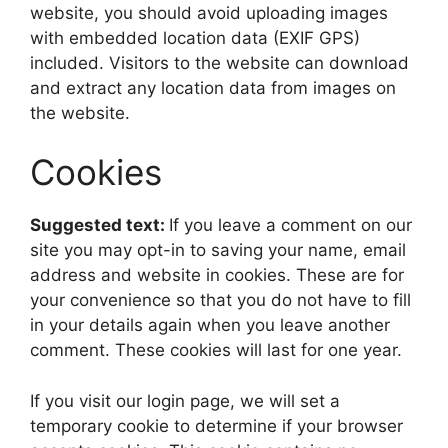
website, you should avoid uploading images
with embedded location data (EXIF GPS)
included. Visitors to the website can download
and extract any location data from images on
the website.
Cookies
Suggested text:
If you leave a comment on our
site you may opt-in to saving your name, email
address and website in cookies. These are for
your convenience so that you do not have to fill
in your details again when you leave another
comment. These cookies will last for one year.
If you visit our login page, we will set a
temporary cookie to determine if your browser