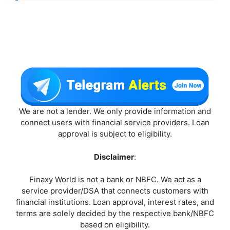
We are not a lender. We only provide information and
connect users with financial service providers. Loan
approval is subject to eligibility.
Disclaimer
:
Finaxy World is not a bank or NBFC. We act as a
service provider/DSA that connects customers with
financial institutions. Loan approval, interest rates, and
terms are solely decided by the respective bank/NBFC
based on eligibility.