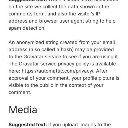
on the site we collect the data shown in the
comments form, and also the visitor’s IP
address and browser user agent string to help
spam detection.
An anonymized string created from your email
address (also called a hash) may be provided
to the Gravatar service to see if you are using it.
The Gravatar service privacy policy is available
here: https://automattic.com/privacy/. After
approval of your comment, your profile picture is
visible to the public in the context of your
comment.
Media
Suggested text:
If you upload images to the