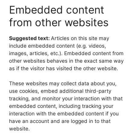
Embedded content
from other websites
Suggested text:
Articles on this site may
include embedded content (e.g. videos,
images, articles, etc.). Embedded content from
other websites behaves in the exact same way
as if the visitor has visited the other website.
These websites may collect data about you,
use cookies, embed additional third-party
tracking, and monitor your interaction with that
embedded content, including tracking your
interaction with the embedded content if you
have an account and are logged in to that
website.