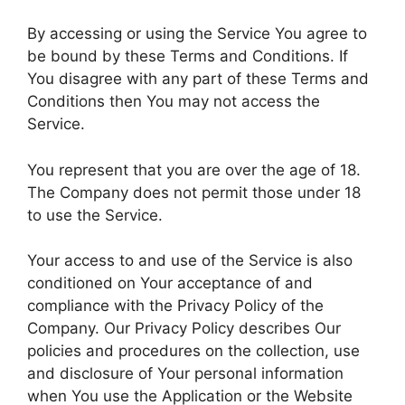
By accessing or using the Service You agree to
be bound by these Terms and Conditions. If
You disagree with any part of these Terms and
Conditions then You may not access the
Service.
You represent that you are over the age of 18.
The Company does not permit those under 18
to use the Service.
Your access to and use of the Service is also
conditioned on Your acceptance of and
compliance with the Privacy Policy of the
Company. Our Privacy Policy describes Our
policies and procedures on the collection, use
and disclosure of Your personal information
when You use the Application or the Website