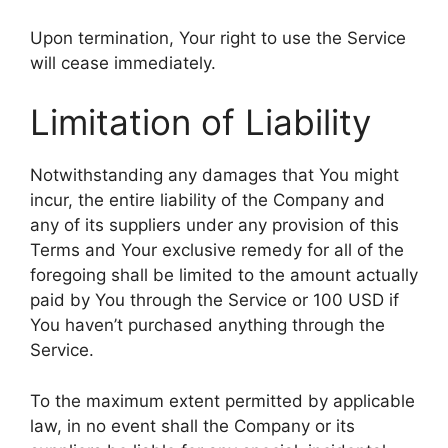
Upon termination, Your right to use the Service
will cease immediately.
Limitation of Liability
Notwithstanding any damages that You might
incur, the entire liability of the Company and
any of its suppliers under any provision of this
Terms and Your exclusive remedy for all of the
foregoing shall be limited to the amount actually
paid by You through the Service or 100 USD if
You haven’t purchased anything through the
Service.
To the maximum extent permitted by applicable
law, in no event shall the Company or its