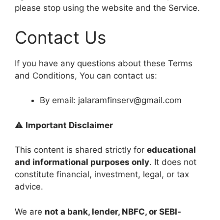
please stop using the website and the Service.
Contact Us
If you have any questions about these Terms
and Conditions, You can contact us:
By email: jalaramfinserv@gmail.com
⚠️
Important Disclaimer
This content is shared strictly for
educational
and informational purposes only
. It does not
constitute financial, investment, legal, or tax
advice.
We are
not a bank, lender, NBFC, or SEBI-