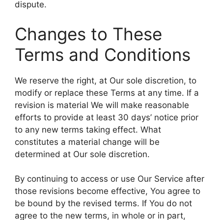
dispute.
Changes to These
Terms and Conditions
We reserve the right, at Our sole discretion, to
modify or replace these Terms at any time. If a
revision is material We will make reasonable
efforts to provide at least 30 days’ notice prior
to any new terms taking effect. What
constitutes a material change will be
determined at Our sole discretion.
By continuing to access or use Our Service after
those revisions become effective, You agree to
be bound by the revised terms. If You do not
agree to the new terms, in whole or in part,