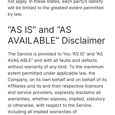
not apply. In these states, each party’s liability
will be limited to the greatest extent permitted
by law.
“AS IS” and “AS
AVAILABLE” Disclaimer
The Service is provided to You “AS IS” and “AS
AVAILABLE” and with all faults and defects
without warranty of any kind. To the maximum
extent permitted under applicable law, the
Company, on its own behalf and on behalf of its
Affiliates and its and their respective licensors
and service providers, expressly disclaims all
warranties, whether express, implied, statutory
or otherwise, with respect to the Service,
including all implied warranties of