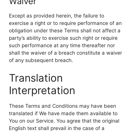
Waiver
Except as provided herein, the failure to
exercise a right or to require performance of an
obligation under these Terms shall not affect a
party’s ability to exercise such right or require
such performance at any time thereafter nor
shall the waiver of a breach constitute a waiver
of any subsequent breach.
Translation
Interpretation
These Terms and Conditions may have been
translated if We have made them available to
You on our Service. You agree that the original
English text shall prevail in the case of a