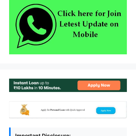
Important Disclosure: