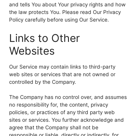
and tells You about Your privacy rights and how
the law protects You. Please read Our Privacy
Policy carefully before using Our Service.
Links to Other
Websites
Our Service may contain links to third-party
web sites or services that are not owned or
controlled by the Company.
The Company has no control over, and assumes
no responsibility for, the content, privacy
policies, or practices of any third party web
sites or services. You further acknowledge and
agree that the Company shall not be
responsible or liable, directly or indirectly, for