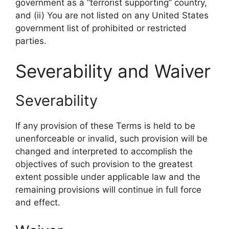
government as a “terrorist supporting” country,
and (ii) You are not listed on any United States
government list of prohibited or restricted
parties.
Severability and Waiver
Severability
If any provision of these Terms is held to be
unenforceable or invalid, such provision will be
changed and interpreted to accomplish the
objectives of such provision to the greatest
extent possible under applicable law and the
remaining provisions will continue in full force
and effect.