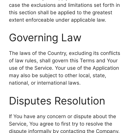
case the exclusions and limitations set forth in
this section shall be applied to the greatest
extent enforceable under applicable law.
Governing Law
The laws of the Country, excluding its conflicts
of law rules, shall govern this Terms and Your
use of the Service. Your use of the Application
may also be subject to other local, state,
national, or international laws.
Disputes Resolution
If You have any concern or dispute about the
Service, You agree to first try to resolve the
dispute informally by contacting the Company.