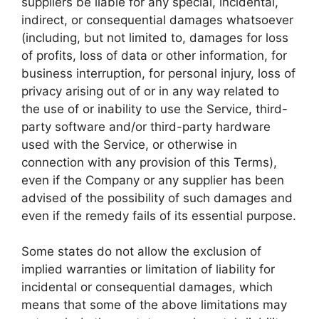
suppliers be liable for any special, incidental,
indirect, or consequential damages whatsoever
(including, but not limited to, damages for loss
of profits, loss of data or other information, for
business interruption, for personal injury, loss of
privacy arising out of or in any way related to
the use of or inability to use the Service, third-
party software and/or third-party hardware
used with the Service, or otherwise in
connection with any provision of this Terms),
even if the Company or any supplier has been
advised of the possibility of such damages and
even if the remedy fails of its essential purpose.
Some states do not allow the exclusion of
implied warranties or limitation of liability for
incidental or consequential damages, which
means that some of the above limitations may