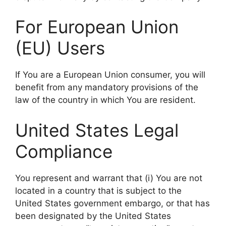
For European Union
(EU) Users
If You are a European Union consumer, you will
benefit from any mandatory provisions of the
law of the country in which You are resident.
United States Legal
Compliance
You represent and warrant that (i) You are not
located in a country that is subject to the
United States government embargo, or that has
been designated by the United States