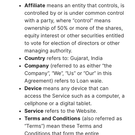
Affiliate
means an entity that controls, is
controlled by or is under common control
with a party, where “control” means
ownership of 50% or more of the shares,
equity interest or other securities entitled
to vote for election of directors or other
managing authority.
Country
refers to: Gujarat, India
Company
(referred to as either “the
Company”, “We”, “Us” or “Our” in this
Agreement) refers to Loan wale.
Device
means any device that can
access the Service such as a computer, a
cellphone or a digital tablet.
Service
refers to the Website.
Terms and Conditions
(also referred as
“Terms”) mean these Terms and
Conditions that form the entire