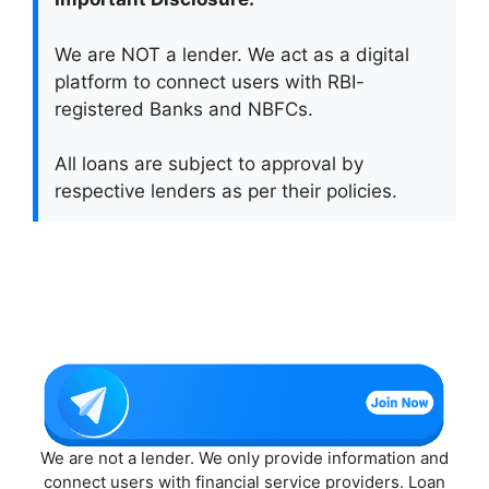
We are NOT a lender. We act as a digital
platform to connect users with RBI-
registered Banks and NBFCs.
All loans are subject to approval by
respective lenders as per their policies.
We are not a lender. We only provide information and
connect users with financial service providers. Loan