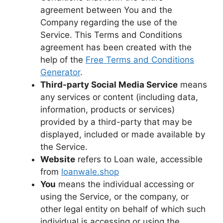
agreement between You and the
Company regarding the use of the
Service. This Terms and Conditions
agreement has been created with the
help of the
Free Terms and Conditions
Generator
.
Third-party Social Media Service
means
any services or content (including data,
information, products or services)
provided by a third-party that may be
displayed, included or made available by
the Service.
Website
refers to Loan wale, accessible
from
loanwale.shop
You
means the individual accessing or
using the Service, or the company, or
other legal entity on behalf of which such
individual is accessing or using the