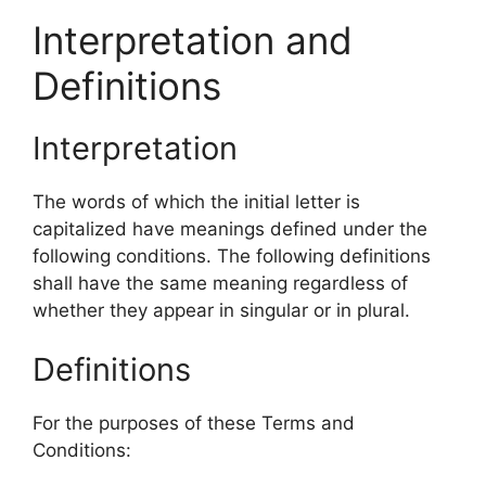
Interpretation and
Definitions
Interpretation
The words of which the initial letter is
capitalized have meanings defined under the
following conditions. The following definitions
shall have the same meaning regardless of
whether they appear in singular or in plural.
Definitions
For the purposes of these Terms and
Conditions: