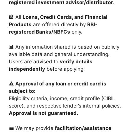
registered investment advisor/distributor
.
🏦 All
Loans, Credit Cards, and Financial
Products
are offered directly by
RBI-
registered Banks/NBFCs
only.
📊 Any information shared is based on publicly
available data and general understanding.
Users are advised to
verify details
independently
before applying.
⚠️
Approval of any loan or credit card is
subject to
:
Eligibility criteria, income, credit profile (CIBIL
score), and respective lender’s internal policies.
Approval is not guaranteed.
💼 We may provide
facilitation/assistance