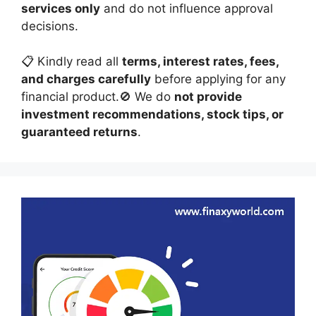
services only
and do not influence approval
decisions.
📋 Kindly read all
terms, interest rates, fees,
and charges carefully
before applying for any
financial product.🚫 We do
not provide
investment recommendations, stock tips, or
guaranteed returns
.