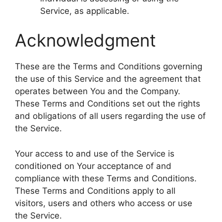
Service, as applicable.
Acknowledgment
These are the Terms and Conditions governing
the use of this Service and the agreement that
operates between You and the Company.
These Terms and Conditions set out the rights
and obligations of all users regarding the use of
the Service.
Your access to and use of the Service is
conditioned on Your acceptance of and
compliance with these Terms and Conditions.
These Terms and Conditions apply to all
visitors, users and others who access or use
the Service.