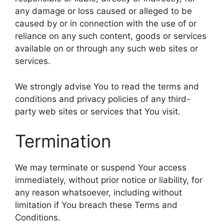
any damage or loss caused or alleged to be
caused by or in connection with the use of or
reliance on any such content, goods or services
available on or through any such web sites or
services.
We strongly advise You to read the terms and
conditions and privacy policies of any third-
party web sites or services that You visit.
Termination
We may terminate or suspend Your access
immediately, without prior notice or liability, for
any reason whatsoever, including without
limitation if You breach these Terms and
Conditions.