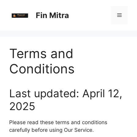
Skip
to
Fin Mitra
Menu
content
Terms and
Conditions
Last updated: April 12,
2025
Please read these terms and conditions
carefully before using Our Service.