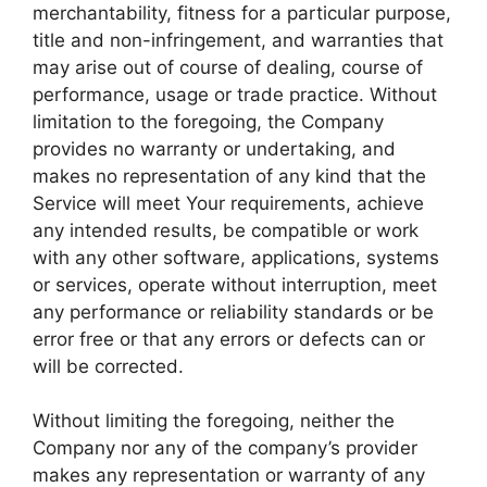
merchantability, fitness for a particular purpose,
title and non-infringement, and warranties that
may arise out of course of dealing, course of
performance, usage or trade practice. Without
limitation to the foregoing, the Company
provides no warranty or undertaking, and
makes no representation of any kind that the
Service will meet Your requirements, achieve
any intended results, be compatible or work
with any other software, applications, systems
or services, operate without interruption, meet
any performance or reliability standards or be
error free or that any errors or defects can or
will be corrected.
Without limiting the foregoing, neither the
Company nor any of the company’s provider
makes any representation or warranty of any