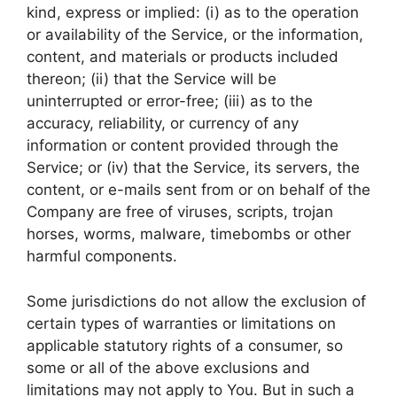
kind, express or implied: (i) as to the operation
or availability of the Service, or the information,
content, and materials or products included
thereon; (ii) that the Service will be
uninterrupted or error-free; (iii) as to the
accuracy, reliability, or currency of any
information or content provided through the
Service; or (iv) that the Service, its servers, the
content, or e-mails sent from or on behalf of the
Company are free of viruses, scripts, trojan
horses, worms, malware, timebombs or other
harmful components.
Some jurisdictions do not allow the exclusion of
certain types of warranties or limitations on
applicable statutory rights of a consumer, so
some or all of the above exclusions and
limitations may not apply to You. But in such a